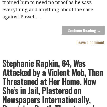
trained him to need no proof as he says
everything and anything about the case
against Powell.
...
Continue Reading →
Leave a comment
Stephanie Rapkin, 64, Was
Attacked by a Violent Mob, Then
Threatened at Her Home. Now
She’s in Jail, Plastered on
Newspapers Internationally,