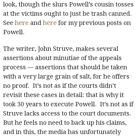
look, though the slurs Powell’s cousin tosses
at the victims ought to just be trash canned.
See
here
and
here
for my previous posts on
Powell.
The writer, John Struve, makes several
assertions about minutiae of the appeals
process — assertions that should be taken
with a very large grain of salt, for he offers
no proof. It’s not as if the courts didn’t
revisit these cases in detail: that is why it
took 30 years to execute Powell. It’s not as if
Struve lacks access to the court documents.
But he feels no need to back up his claims,
and in this, the media has unfortunately