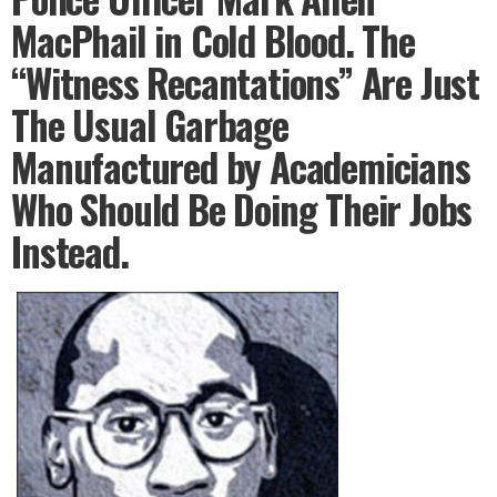
MacPhail in Cold Blood. The
“Witness Recantations” Are Just
The Usual Garbage
Manufactured by Academicians
Who Should Be Doing Their Jobs
Instead.