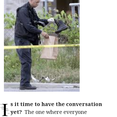
I
s it time to have the conversation
yet?
The one where everyone