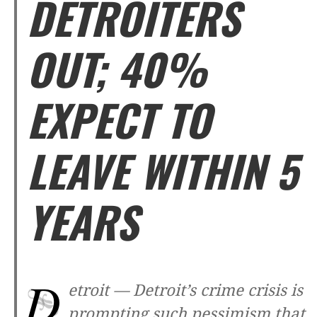
DETROITERS
OUT; 40%
EXPECT TO
LEAVE WITHIN 5
YEARS
D
etroit —
Detroit’s crime crisis is
prompting such pessimism that