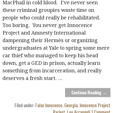
MacPhail in cold blood. I’ve never seen
these criminal groupies waste time on
people who could really be rehabilitated.
Too boring. You never get Innocence
Project and Amnesty International
dampening their Hermès or organizing
undergraduates at Yale to spring some mere
car thief who managed to keep his head
down, get a GED in prison, actually learn
something from incarceration, and really
deserves a fresh start.
...
Continue Reading →
Filed under:
False Innocence
,
Georgia
,
Innocence Project
Racket
,
Lou Arcangeli
1 Comment