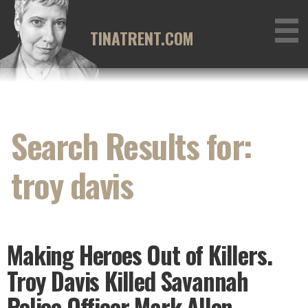
Skip
to
TINATRENT.COM
content
Search Results for:
troy davis
Making Heroes Out of Killers.
Troy Davis Killed Savannah
Police Officer Mark Allen