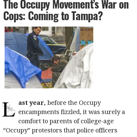
The Occupy Movement’s War on
Cops: Coming to Tampa?
L
ast year,
before the Occupy
encampments fizzled, it was surely a
comfort to parents of college-age
“Occupy” protestors that police officers