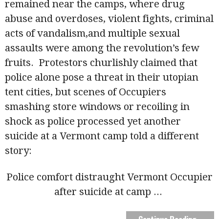
remained near the camps, where drug
abuse and overdoses, violent fights, criminal
acts of vandalism,and multiple sexual
assaults were among the revolution’s few
fruits. Protestors churlishly claimed that
police alone pose a threat in their utopian
tent cities, but scenes of Occupiers
smashing store windows or recoiling in
shock as police processed yet another
suicide at a Vermont camp told a different
story:
Police comfort distraught Vermont Occupier
after suicide at camp
...