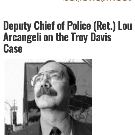
Deputy Chief of Police (Ret.) Lou
Arcangeli on the Troy Davis
Case