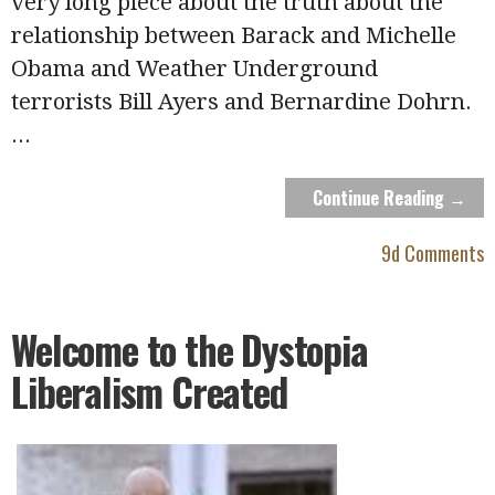
very long piece about the truth about the
relationship between Barack and Michelle
Obama and Weather Underground
terrorists Bill Ayers and Bernardine Dohrn.
...
Continue Reading →
9d Comments
Welcome to the Dystopia
Liberalism Created