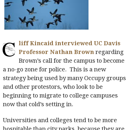
C
liff Kincaid interviewed UC Davis
Professor Nathan Brown
regarding
Brown’s call for the campus to become
a no-go zone for police. This is a new
strategy being used by many Occupy groups
and other protestors, who look to be
beginning to migrate to college campuses
now that cold’s setting in.
Universities and colleges tend to be more
hospitable than city parks, because they are