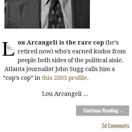
L
ou Arcangeli is the rare cop
(he’s
retired now) who’s earned kudos from
people both sides of the political aisle.
Atlanta journalist John Sugg calls him a
“cop’s cop” in
this 2003 profile
.
Lou Arcangeli
...
Continue Reading →
2d Comments