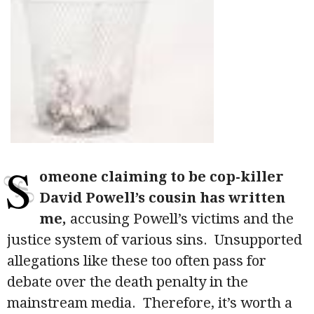
S
omeone claiming to be cop-killer
David Powell’s cousin has written
me,
accusing Powell’s victims and the
justice system of various sins. Unsupported
allegations like these too often pass for
debate over the death penalty in the
mainstream media. Therefore, it’s worth a