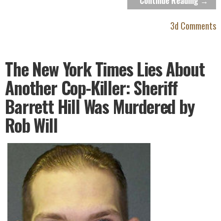
Continue Reading →
3d Comments
The New York Times Lies About
Another Cop-Killer: Sheriff
Barrett Hill Was Murdered by
Rob Will