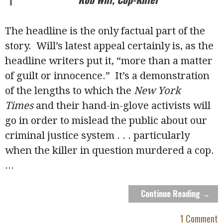
The headline is the only factual part of the
story. Will’s latest appeal certainly is, as the
headline writers put it, “more than a matter
of guilt or innocence.” It’s a demonstration
of the lengths to which the
New York
Times
and their hand-in-glove activists will
go in order to mislead the public about our
criminal justice system . . . particularly
when the killer in question murdered a cop.
...
Continue Reading →
1 Comment