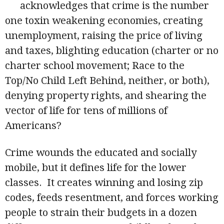
acknowledges that crime is the number
one toxin weakening economies, creating
unemployment, raising the price of living
and taxes, blighting education (charter or no
charter school movement; Race to the
Top/No Child Left Behind, neither, or both),
denying property rights, and shearing the
vector of life for tens of millions of
Americans?
Crime wounds the educated and socially
mobile, but it defines life for the lower
classes. It creates winning and losing zip
codes, feeds resentment, and forces working
people to strain their budgets in a dozen