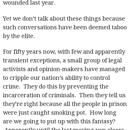
wounded last year.
Yet we don’t talk about these things because
such conversations have been deemed taboo
by the elite.
For fifty years now, with few and apparently
transient exceptions, a small group of legal
activists and opinion-makers have managed
to cripple our nation’s ability to control
crime. They do this by preventing the
incarceration of criminals. Then they tell us
they’re right because all the people in prison
were just caught smoking pot. How long
are we going to put up with this fantasy?
Apparently until the last moving van clears