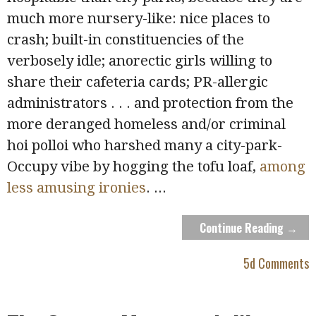
much more nursery-like: nice places to
crash; built-in constituencies of the
verbosely idle; anorectic girls willing to
share their cafeteria cards; PR-allergic
administrators . . . and protection from the
more deranged homeless and/or criminal
hoi polloi who harshed many a city-park-
Occupy vibe by hogging the tofu loaf,
among
less amusing ironies
.
...
Continue Reading →
5d Comments