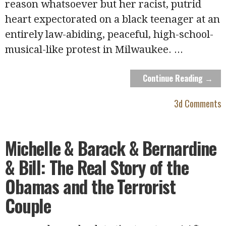
reason whatsoever but her racist, putrid
heart expectorated on a black teenager at an
entirely law-abiding, peaceful, high-school-
musical-like protest in Milwaukee.
...
Continue Reading →
3d Comments
Michelle & Barack & Bernardine
& Bill: The Real Story of the
Obamas and the Terrorist
Couple