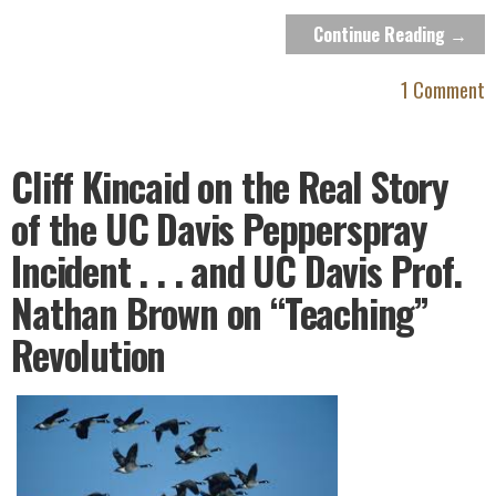
Continue Reading →
1 Comment
Cliff Kincaid on the Real Story
of the UC Davis Pepperspray
Incident . . . and UC Davis Prof.
Nathan Brown on “Teaching”
Revolution