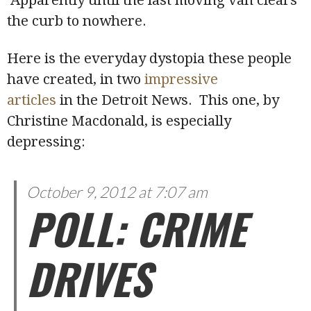
the curb to nowhere.
Here is the everyday dystopia these people
have created, in two
impressive
articles
in the Detroit News. This one, by
Christine Macdonald, is especially
depressing:
October 9, 2012 at 7:07 am
POLL: CRIME
DRIVES