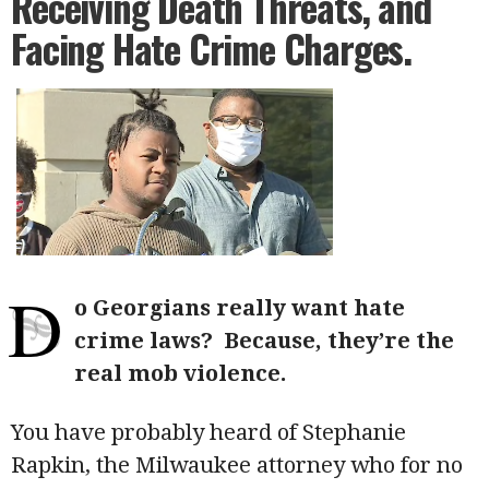
Receiving Death Threats, and
Facing Hate Crime Charges.
D
o Georgians really want hate
crime laws?
Because, they’re the
real mob violence.
You have probably heard of Stephanie
Rapkin, the Milwaukee attorney who for no