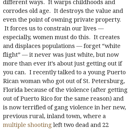
different ways. It warps childhoods and
corrodes old age. It destroys the value and
even the point of owning private property.
It forces us to constrain our lives —
especially, women must do this. It creates
and displaces populations — forget “white
flight” — it never was just white, but now
more than ever it’s about just getting out if
you can. I recently talked to a young Puerto
Rican woman who got out of St. Petersburg,
Florida because of the violence (after getting
out of Puerto Rico for the same reason) and
is now terrified of gang violence in her new,
previous rural, inland town, where a
multiple shooting
left two dead and 22