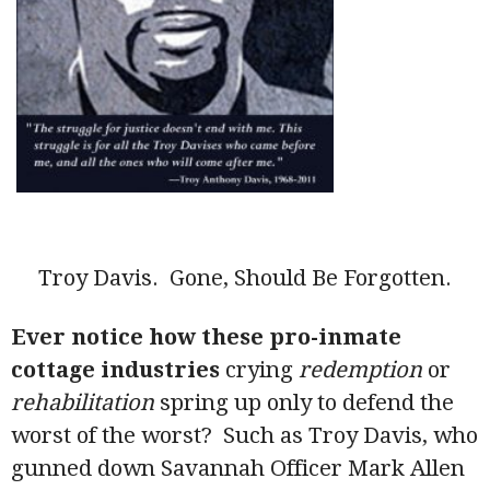
Troy Davis. Gone, Should Be Forgotten.
Ever notice how these pro-inmate
cottage industries
crying
redemption
or
rehabilitation
spring up only to defend the
worst of the worst? Such as Troy Davis, who
gunned down Savannah Officer Mark Allen