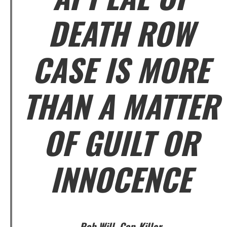
DEATH ROW
CASE IS MORE
THAN A MATTER
OF GUILT OR
INNOCENCE
Rob Will, Cop-Killer