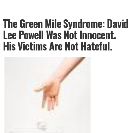
The Green Mile Syndrome: David
Lee Powell Was Not Innocent.
His Victims Are Not Hateful.