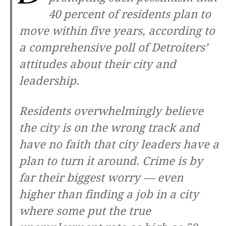
40 percent of residents plan to
move within five years, according to
a comprehensive poll of Detroiters’
attitudes about their city and
leadership.
Residents overwhelmingly believe
the city is on the wrong track and
have no faith that city leaders have a
plan to turn it around. Crime is by
far their biggest worry — even
higher than finding a job in a city
where some put the true