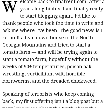
W
elcome back to tinatrent.com! After a
years-long hiatus, I am finally ready
to start blogging again. I’d like to
thank people who took the time to write and
ask me where I’ve been. The good news is I
re-built a tear-down house in the North
Georgia Mountains and tried to start a
tomato farm — and will be trying again to
start a tomato farm, hopefully without the
weeks of 90+ temperatures, poison oak
wrestling, verticillium wilt, horrible
hornworms, and the dreaded chickweed.
Speaking of terrorists who keep coming
back, my first offering isn’t a blog post but a