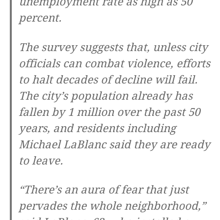
unemployment rate as high as 50
percent.
The survey suggests that, unless city
officials can combat violence, efforts
to halt decades of decline will fail.
The city’s population already has
fallen by 1 million over the past 50
years, and residents including
Michael LaBlanc said they are ready
to leave.
“There’s an aura of fear that just
pervades the whole neighborhood,”