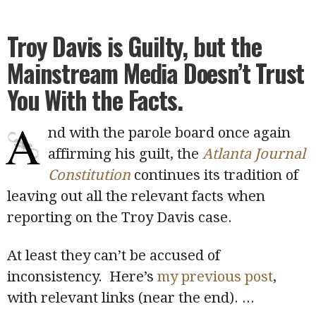
Troy Davis is Guilty, but the
Mainstream Media Doesn’t Trust
You With the Facts.
A
nd with the parole board once again
affirming his guilt, the
Atlanta Journal
Constitution
continues its tradition of
leaving out all the relevant facts when
reporting on the Troy Davis case.
At least they can’t be accused of
inconsistency. Here’s
my previous post
,
with relevant links (near the end).
...