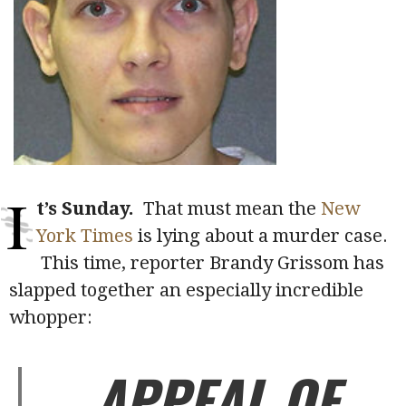
I
t’s Sunday.
That must mean the
New
York Times
is lying about a murder case.
This time, reporter Brandy Grissom has
slapped together an especially incredible
whopper:
APPEAL OF